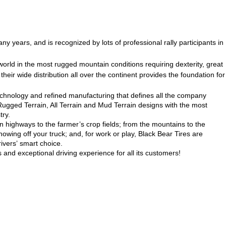
ny years, and is recognized by lots of professional rally participants in
world in the most rugged mountain conditions requiring dexterity, great
heir wide distribution all over the continent provides the foundation for
technology and refined manufacturing that defines all the company
 Rugged Terrain, All Terrain and Mud Terrain designs with the most
try.
n highways to the farmer’s crop fields; from the mountains to the
howing off your truck; and, for work or play, Black Bear Tires are
ivers’ smart choice.
 and exceptional driving experience for all its customers!