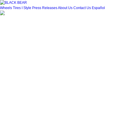
Wheels
Tires
I Style
Press Releases
About Us
Contact Us
Español