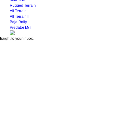
Mud Terrain
Rugged Terrain
All Terrain
All TerrainII
Baja Rally
Predator M/T
traight to your inbox.