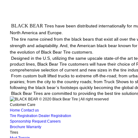
BLACK BEAR
Tires have been distributed internationally for ma
North America and Europe.
The tire name coined from the black bears that exist all over the 
strength and adaptability. And, the American black bear known for t
the evolution of Black Bear Tire customers.
Designed in the U.S, utilizing the same upscale state-of-the art 
product lines, Black Bear Tire customers will have their choice of
comprehensive selection of current and new sizes in the tire indus
From custom built lifted trucks to extreme off-the-road; from urba
prairies; from the city to the country roads; from Truck Shows to s
following the black bear’s footsteps quickly becoming the global dr
Black Bear Tires are committed to providing the best tire solutions
© 2020 Black Bear Tire | All right reserved
Customer Care
Home
Contact us
Tire Registration
Dealer Registration
Sponsorship Request
Careers
Brochure
Warranty
Tires