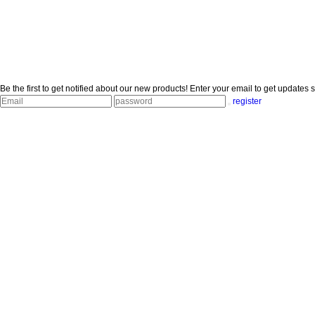
Be the first to get notified about our new products!
Enter your email to get updates s
register