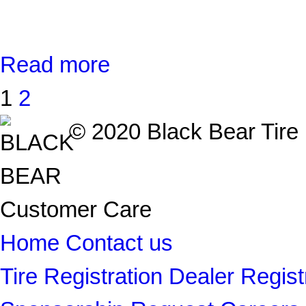
Read more
1
2
© 2020 Black Bear Tire |
Customer Care
Home
Contact us
Tire Registration
Dealer Regist