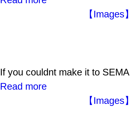
【Images】
If you couldnt make it to SEMA
Read more
【Images】2