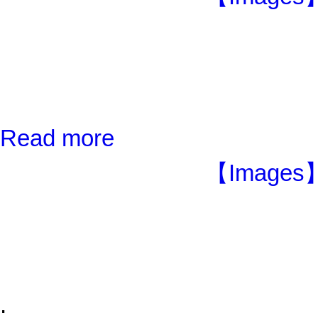
Read more
【Images】
;