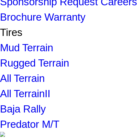
Sponsorship Request
Careers
Brochure
Warranty
Tires
Mud Terrain
Rugged Terrain
All Terrain
All TerrainII
Baja Rally
Predator M/T