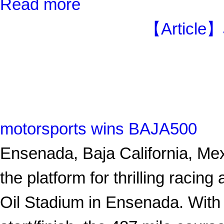
Read more
【Article】
motorsports wins BAJA500
Ensenada, Baja California, Me
the platform for thrilling racin
Oil Stadium in Ensenada. With 