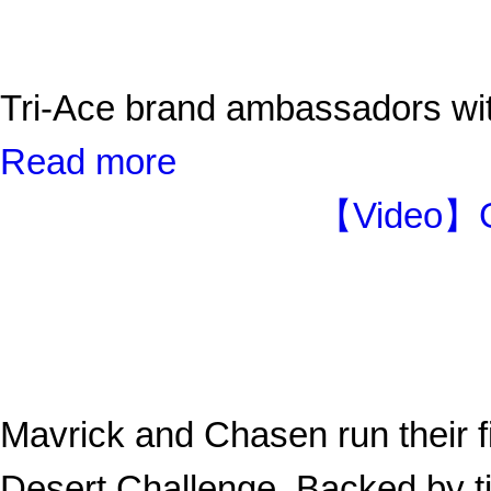
Tri-Ace brand ambassadors 
Read more
【Video】Ga
Mavrick and Chasen run their fi
Desert Challenge. Backed by tir