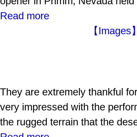
opener in Primm, Nevada held
Read more
【Images】D
They are extremely thankful for
very impressed with the perform
the rugged terrain that the dese
Read more