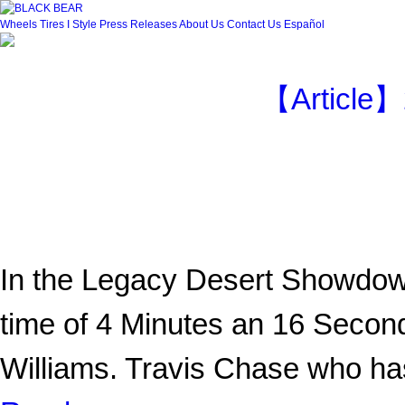
Wheels
Tires
I Style
Press Releases
About Us
Contact Us
Español
【Article】
In the Legacy Desert Showdow
time of 4 Minutes an 16 Second
Williams. Travis Chase who 