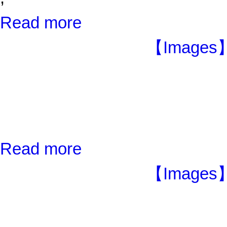
Read more
【Images】
Read more
【Images】