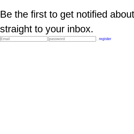
Be the first to get notified abo
straight to your inbox.
register