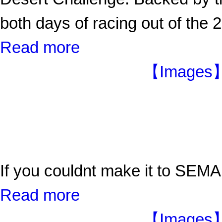
both days of racing out of the
Read more
【Images】
If you couldnt make it to SEMA
Read more
【Images】