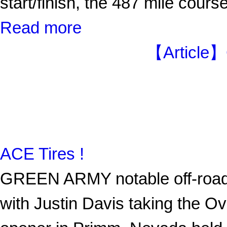
start/finish, the 487 mile cours
Read more
【Article】
ACE Tires !
GREEN ARMY notable off-road 
with Justin Davis taking the O